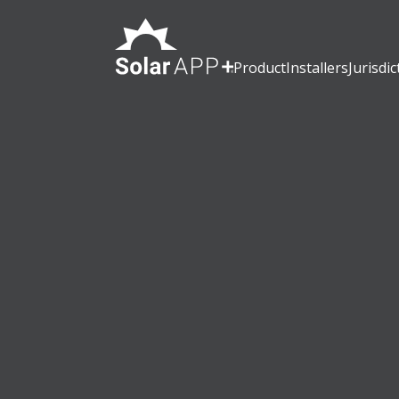
Product
Installers
Jurisdic