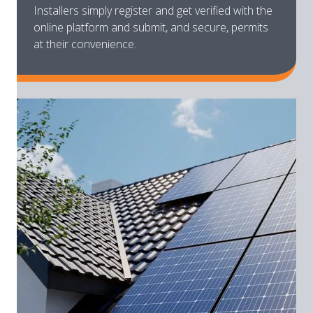
Installers simply register and get verified with the
online platform and submit, and secure, permits
at their convenience.