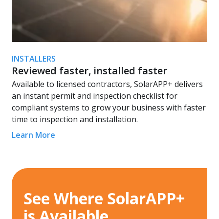
INSTALLERS
Reviewed faster, installed faster
Available to licensed contractors, SolarAPP+ delivers
an instant permit and inspection checklist for
compliant systems to grow your business with faster
time to inspection and installation.
Learn More
See Where SolarAPP+
is Available