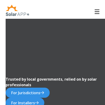
Trusted by local governments, relied on by solar
professionals
For Jurisdictions
For Installers