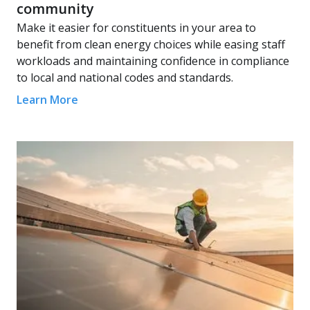
community
Make it easier for constituents in your area to
benefit from clean energy choices while easing staff
workloads and maintaining confidence in compliance
to local and national codes and standards.
Learn More