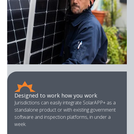
Designed to work how you work
Jurisdictions can easily integrate SolarAPP+ as a
standalone product or with existing government
software and inspection platforms, in under a
week.