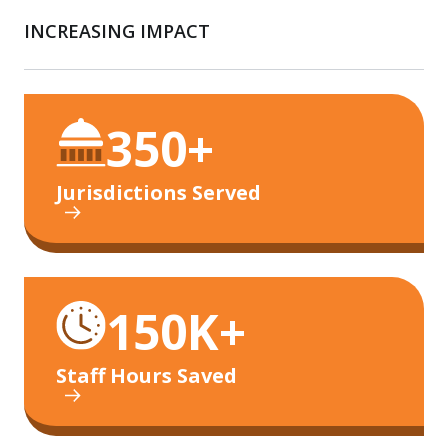
INCREASING IMPACT
350+
Jurisdictions Served
150K+
Staff Hours Saved