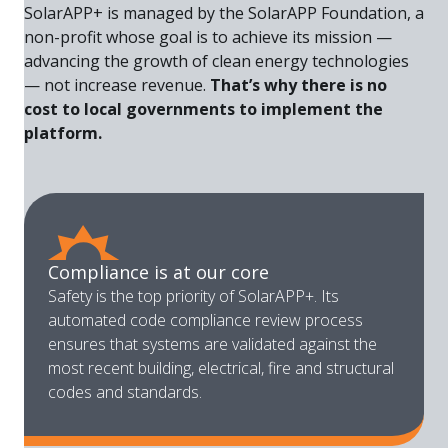
SolarAPP+ is managed by the SolarAPP Foundation, a
non-profit whose goal is to achieve its mission —
advancing the growth of clean energy technologies
— not increase revenue.
That’s why there is no
cost to local governments to implement the
platform.
Compliance is at our core
Safety is the top priority of SolarAPP+. Its
automated code compliance review process
ensures that systems are validated against the
most recent building, electrical, fire and structural
codes and standards.