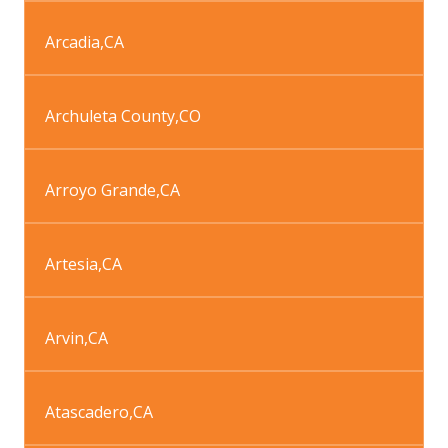
Arcadia
,
CA
Archuleta County
,
CO
Arroyo Grande
,
CA
Artesia
,
CA
Arvin
,
CA
Atascadero
,
CA