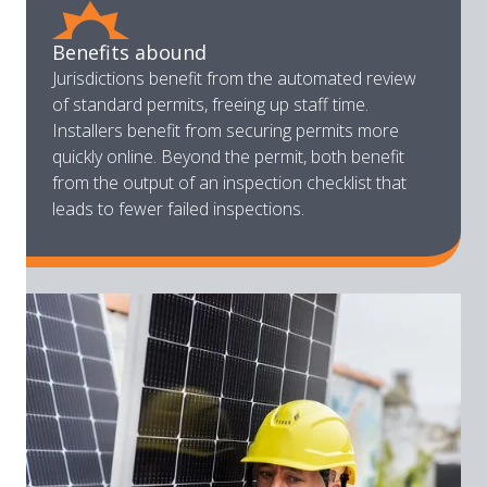
Benefits abound
Jurisdictions benefit from the automated review
of standard permits, freeing up staff time.
Installers benefit from securing permits more
quickly online. Beyond the permit, both benefit
from the output of an inspection checklist that
leads to fewer failed inspections.