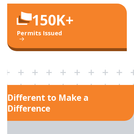
150K+
Permits Issued
Different to Make a
Difference