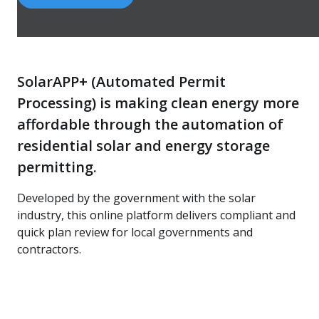
SolarAPP+ (Automated Permit
Processing) is making clean energy more
affordable through the automation of
residential solar and energy storage
permitting.
Developed by the government with the solar
industry, this online platform delivers compliant and
quick plan review for local governments and
contractors.