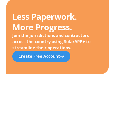
Less Paperwork.
More Progress.
Join the jurisdictions and contractors
across the country using SolarAPP+ to
streamline their operations.
Create Free Account