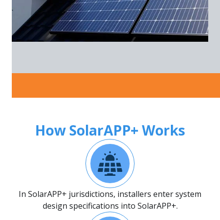
How SolarAPP+ Works
In SolarAPP+ jurisdictions, installers enter system
design specifications into SolarAPP+.