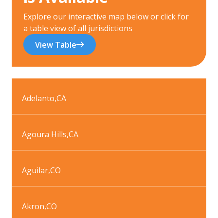
Explore our interactive map below or click for
a table view of all jurisdictions
View Table
Adelanto
,
CA
Agoura Hills
,
CA
Aguilar
,
CO
Akron
,
CO