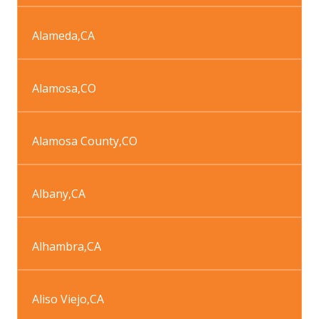
Alameda
,
CA
Alamosa
,
CO
Alamosa County
,
CO
Albany
,
CA
Alhambra
,
CA
Aliso Viejo
,
CA