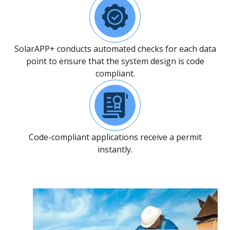
SolarAPP+ conducts automated checks for each data
point to ensure that the system design is code
compliant.
Code-compliant applications receive a permit
instantly.