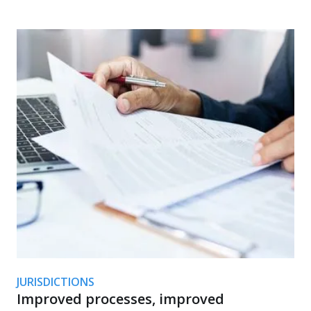
JURISDICTIONS
Improved processes, improved