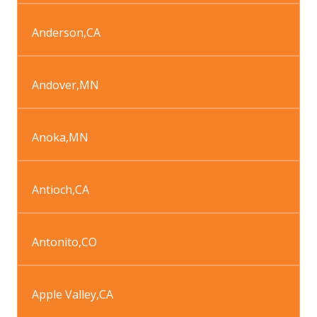
Anderson
,
CA
Andover
,
MN
Anoka
,
MN
Antioch
,
CA
Antonito
,
CO
Apple Valley
,
CA