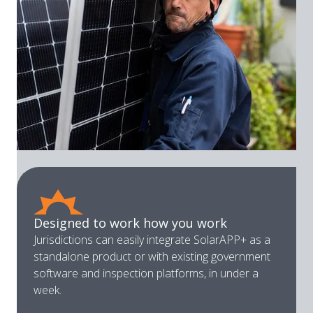
Designed to work how you work
Jurisdictions can easily integrate SolarAPP+ as a
standalone product or with existing government
software and inspection platforms, in under a
week.