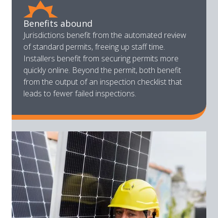
Benefits abound
Jurisdictions benefit from the automated review
of standard permits, freeing up staff time.
Installers benefit from securing permits more
quickly online. Beyond the permit, both benefit
from the output of an inspection checklist that
leads to fewer failed inspections.