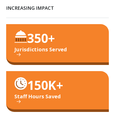
INCREASING IMPACT
350+
Jurisdictions Served
150K+
Staff Hours Saved