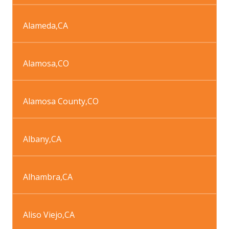
Alameda
,
CA
Alamosa
,
CO
Alamosa County
,
CO
Albany
,
CA
Alhambra
,
CA
Aliso Viejo
,
CA