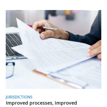
JURISDICTIONS
Improved processes, improved