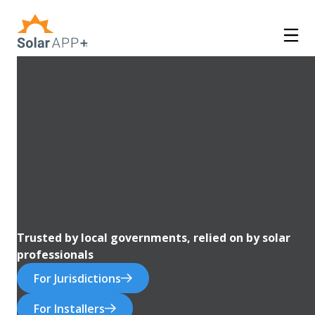
Trusted by local governments, relied on by solar
professionals
For Jurisdictions
For Installers