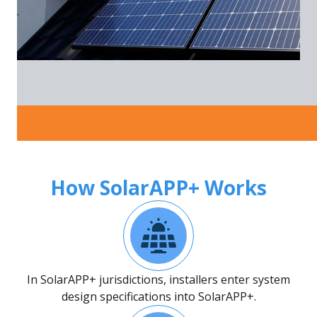
How SolarAPP+ Works
In SolarAPP+ jurisdictions, installers enter system
design specifications into SolarAPP+.