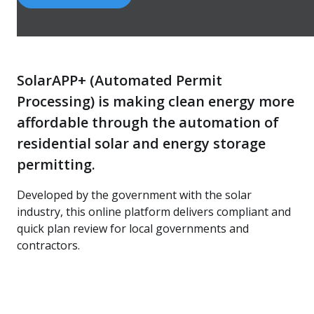
SolarAPP+ (Automated Permit
Processing) is making clean energy more
affordable through the automation of
residential solar and energy storage
permitting.
Developed by the government with the solar
industry, this online platform delivers compliant and
quick plan review for local governments and
contractors.