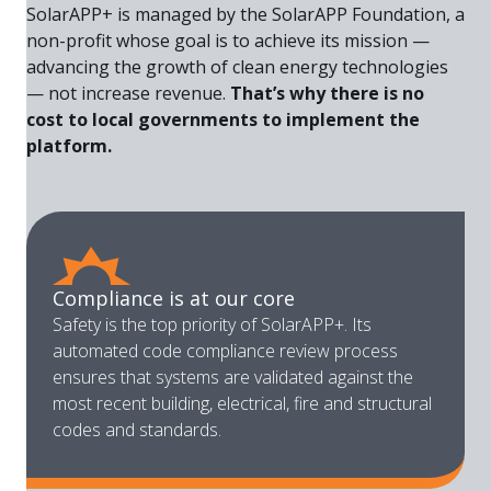
SolarAPP+ is managed by the SolarAPP Foundation, a
non-profit whose goal is to achieve its mission —
advancing the growth of clean energy technologies
— not increase revenue.
That’s why there is no
cost to local governments to implement the
platform.
Compliance is at our core
Safety is the top priority of SolarAPP+. Its
automated code compliance review process
ensures that systems are validated against the
most recent building, electrical, fire and structural
codes and standards.