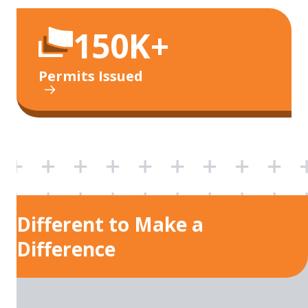
150K+
Permits Issued
Different to Make a
Difference