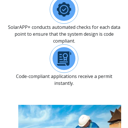
SolarAPP+ conducts automated checks for each data
point to ensure that the system design is code
compliant.
Code-compliant applications receive a permit
instantly.