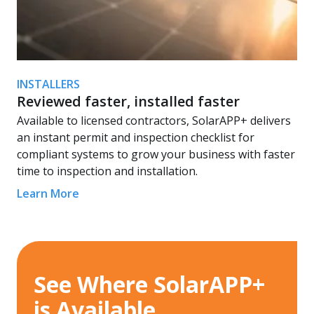
INSTALLERS
Reviewed faster, installed faster
Available to licensed contractors, SolarAPP+ delivers
an instant permit and inspection checklist for
compliant systems to grow your business with faster
time to inspection and installation.
Learn More
See Where SolarAPP+
is Available