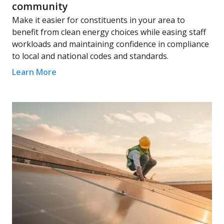
community
Make it easier for constituents in your area to
benefit from clean energy choices while easing staff
workloads and maintaining confidence in compliance
to local and national codes and standards.
Learn More