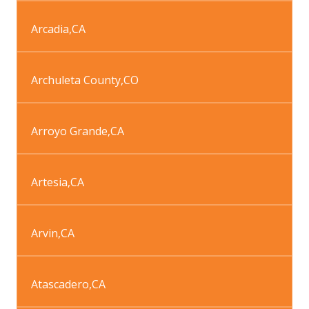
Arcadia
,
CA
Archuleta County
,
CO
Arroyo Grande
,
CA
Artesia
,
CA
Arvin
,
CA
Atascadero
,
CA