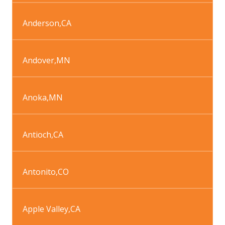
Anderson
,
CA
Andover
,
MN
Anoka
,
MN
Antioch
,
CA
Antonito
,
CO
Apple Valley
,
CA