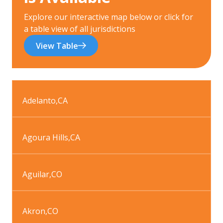
Explore our interactive map below or click for
a table view of all jurisdictions
View Table
Adelanto
,
CA
Agoura Hills
,
CA
Aguilar
,
CO
Akron
,
CO