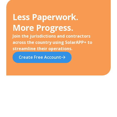
Less Paperwork.
More Progress.
Join the jurisdictions and contractors
across the country using SolarAPP+ to
streamline their operations.
Create Free Account