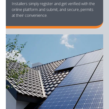
Installers simply register and get verified with the
online platform and submit, and secure, permits
at their convenience.