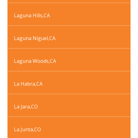
Laguna Hills
,
CA
Laguna Niguel
,
CA
Laguna Woods
,
CA
La Habra
,
CA
La Jara
,
CO
La Junta
,
CO