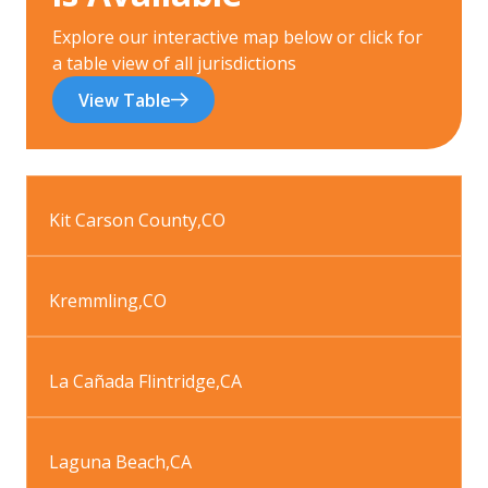
Explore our interactive map below or click for
a table view of all jurisdictions
View Table
Kit Carson County
,
CO
Kremmling
,
CO
La Cañada Flintridge
,
CA
Laguna Beach
,
CA