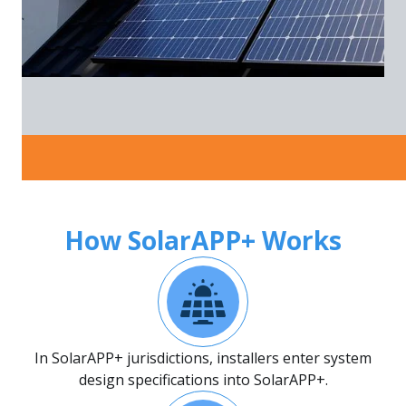
How SolarAPP+ Works
In SolarAPP+ jurisdictions, installers enter system
design specifications into SolarAPP+.