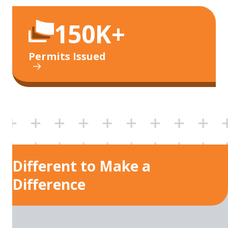
150K+
Permits Issued
Different to Make a
Difference