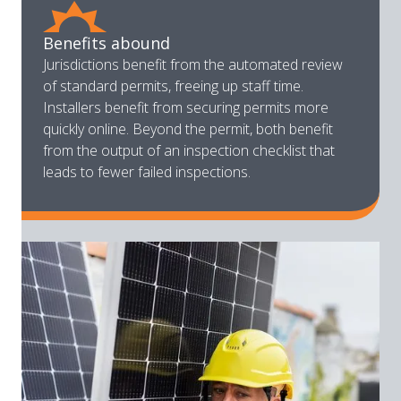
Benefits abound
Jurisdictions benefit from the automated review
of standard permits, freeing up staff time.
Installers benefit from securing permits more
quickly online. Beyond the permit, both benefit
from the output of an inspection checklist that
leads to fewer failed inspections.