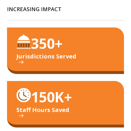
INCREASING IMPACT
350+
Jurisdictions Served
150K+
Staff Hours Saved