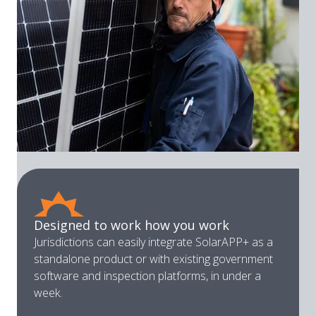
Designed to work how you work
Jurisdictions can easily integrate SolarAPP+ as a
standalone product or with existing government
software and inspection platforms, in under a
week.