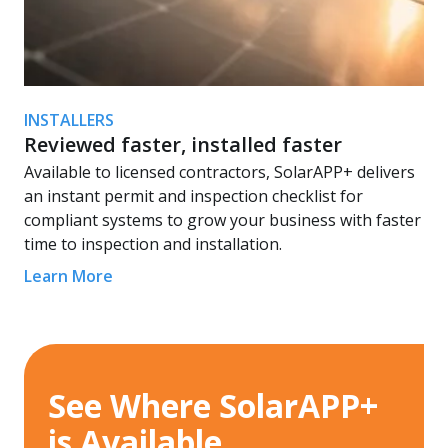
INSTALLERS
Reviewed faster, installed faster
Available to licensed contractors, SolarAPP+ delivers
an instant permit and inspection checklist for
compliant systems to grow your business with faster
time to inspection and installation.
Learn More
See Where SolarAPP+
is Available