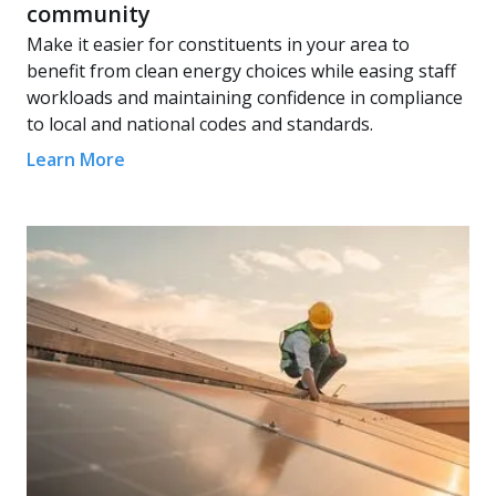
community
Make it easier for constituents in your area to
benefit from clean energy choices while easing staff
workloads and maintaining confidence in compliance
to local and national codes and standards.
Learn More