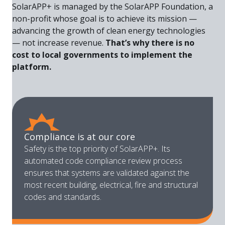
SolarAPP+ is managed by the SolarAPP Foundation, a
non-profit whose goal is to achieve its mission —
advancing the growth of clean energy technologies
— not increase revenue.
That’s why there is no
cost to local governments to implement the
platform.
Compliance is at our core
Safety is the top priority of SolarAPP+. Its
automated code compliance review process
ensures that systems are validated against the
most recent building, electrical, fire and structural
codes and standards.