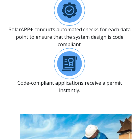
SolarAPP+ conducts automated checks for each data
point to ensure that the system design is code
compliant.
Code-compliant applications receive a permit
instantly.