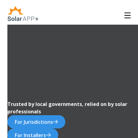
Trusted by local governments, relied on by solar
professionals
For Jurisdictions
For Installers