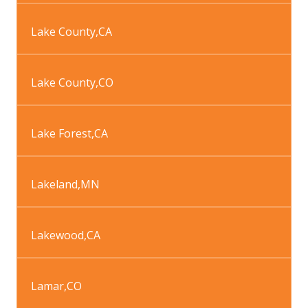
Lake County
,
CA
Lake County
,
CO
Lake Forest
,
CA
Lakeland
,
MN
Lakewood
,
CA
Lamar
,
CO