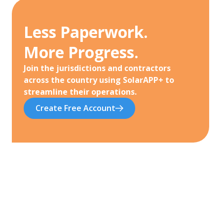
Less Paperwork.
More Progress.
Join the jurisdictions and contractors
across the country using SolarAPP+ to
streamline their operations.
Create Free Account