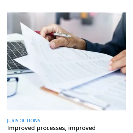
JURISDICTIONS
Improved processes, improved