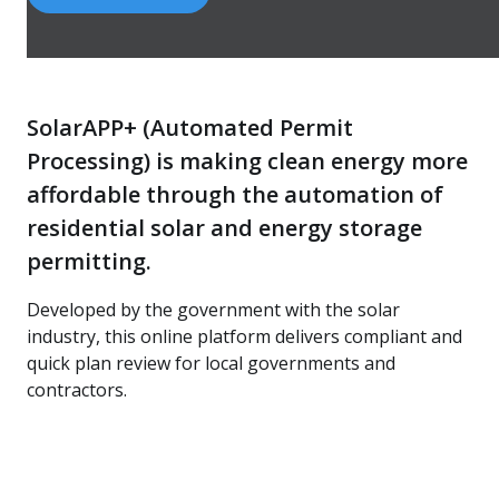
SolarAPP+ (Automated Permit
Processing) is making clean energy more
affordable through the automation of
residential solar and energy storage
permitting.
Developed by the government with the solar
industry, this online platform delivers compliant and
quick plan review for local governments and
contractors.