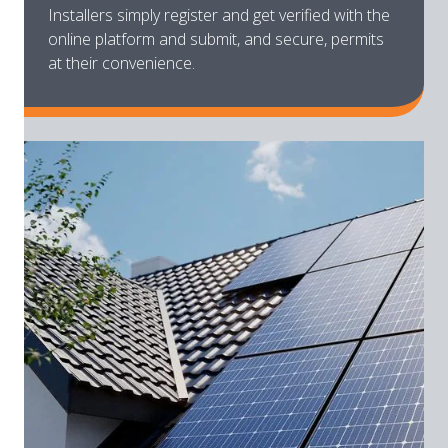
Installers simply register and get verified with the
online platform and submit, and secure, permits
at their convenience.