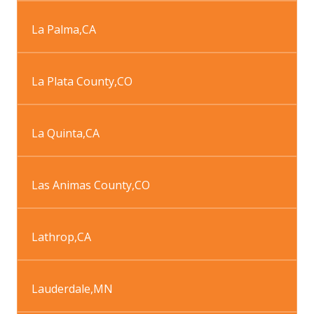
La Palma
,
CA
La Plata County
,
CO
La Quinta
,
CA
Las Animas County
,
CO
Lathrop
,
CA
Lauderdale
,
MN