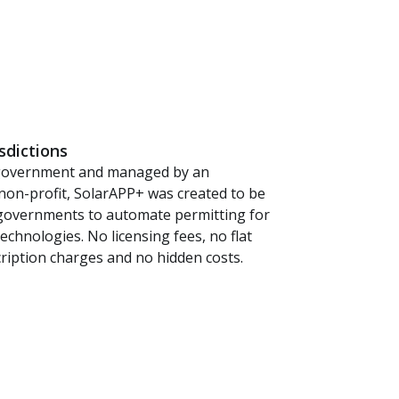
isdictions
government and managed by an
non-profit, SolarAPP+ was created to be
l governments to automate permitting for
echnologies. No licensing fees, no flat
cription charges and no hidden costs.