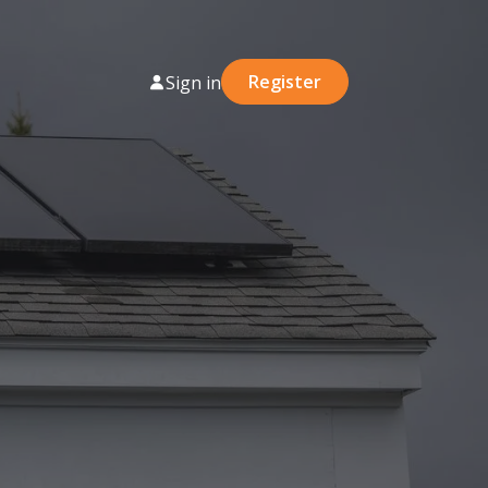
Register
Sign in