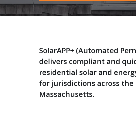
SolarAPP+ (Automated Perm
delivers compliant and qui
residential solar and energ
for jurisdictions across the 
Massachusetts.