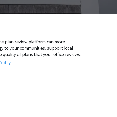
ne plan review platform can more
rgy to your communities, support local
quality of plans that your office reviews.
Today