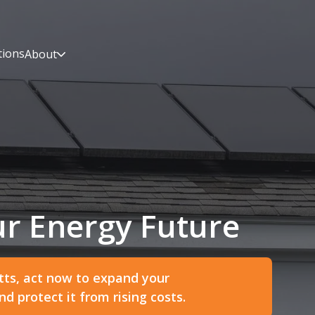
tions
About
r Energy Future
ts, act now to expand your
 protect it from rising costs.