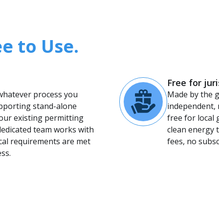
ee to Use.
Free for jur
 whatever process you
Made by the 
pporting stand-alone
independent, 
our existing permitting
free for loca
dedicated team works with
clean energy t
ocal requirements are met
fees, no subs
ss.