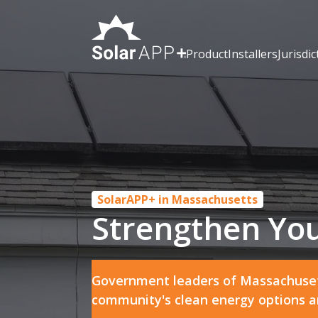
Product
Installers
Jurisdic
SolarAPP+ in Massachusetts
Strengthen You
Government leaders of Massachuset
community's clean energy options and