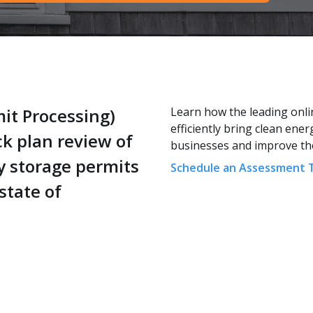
it Processing)
Learn how the leading onli
efficiently bring clean ene
ck plan review of
businesses and improve the 
y storage permits
Schedule an Assessment 
state of