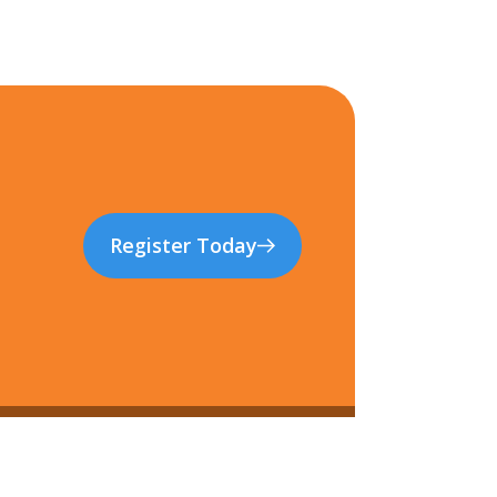
Register Today