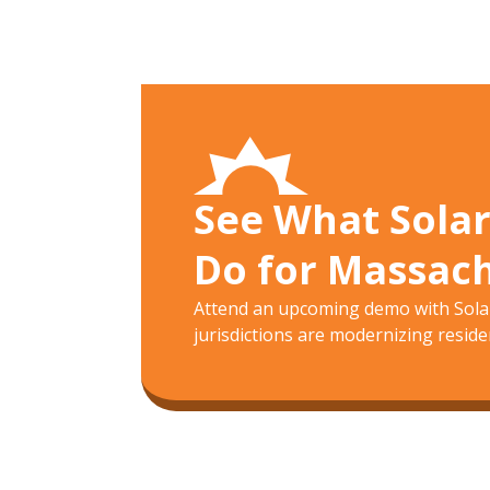
See What Sola
Do for Massac
Attend an upcoming demo with Solar
jurisdictions are modernizing residen