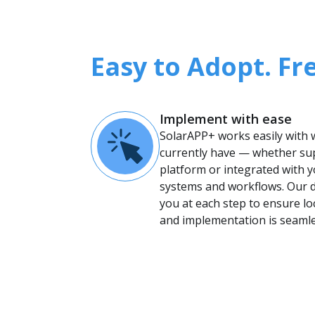
Easy to Adopt. Fr
Implement with ease
SolarAPP+ works easily with
currently have — whether su
platform or integrated with y
systems and workflows. Our 
you at each step to ensure l
and implementation is seamle