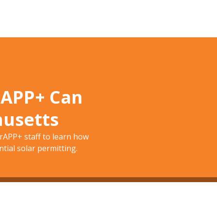
rAPP+ Can
husetts
APP+ staff to learn how
tial solar permitting.