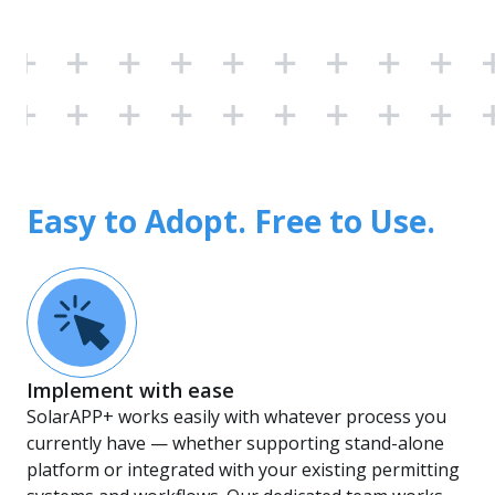
Easy to Adopt. Free to Use.
Implement with ease
SolarAPP+ works easily with whatever process you
currently have — whether supporting stand-alone
platform or integrated with your existing permitting