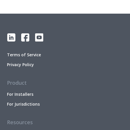
Terms of Service
Privacy Policy
Product
For Installers
For Jurisdictions
Resources