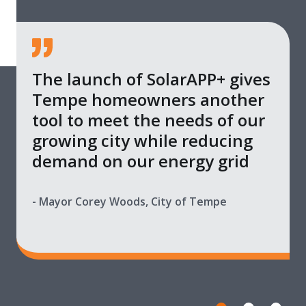
The launch of SolarAPP+ gives
Tempe homeowners another
tool to meet the needs of our
growing city while reducing
demand on our energy grid
- Mayor Corey Woods, City of Tempe