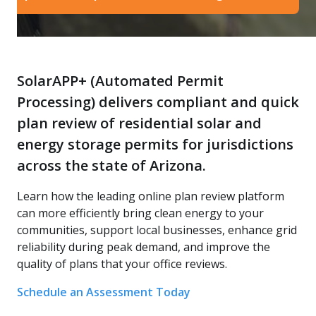
SolarAPP+ (Automated Permit
Processing) delivers compliant and quick
plan review of residential solar and
energy storage permits for jurisdictions
across the state of Arizona.
Learn how the leading online plan review platform
can more efficiently bring clean energy to your
communities, support local businesses, enhance grid
reliability during peak demand, and improve the
quality of plans that your office reviews.
Schedule an Assessment Today