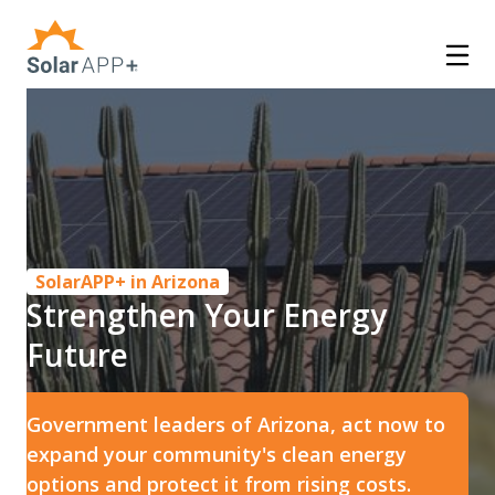
SolarAPP+ in Arizona
Strengthen Your Energy
Future
Government leaders of Arizona, act now to
expand your community's clean energy
options and protect it from rising costs.