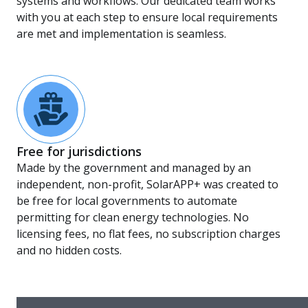
systems and workflows. Our dedicated team works
with you at each step to ensure local requirements
are met and implementation is seamless.
Free for jurisdictions
Made by the government and managed by an
independent, non-profit, SolarAPP+ was created to
be free for local governments to automate
permitting for clean energy technologies. No
licensing fees, no flat fees, no subscription charges
and no hidden costs.