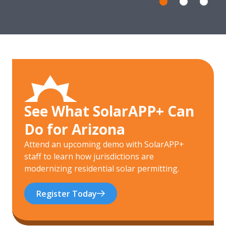
See What SolarAPP+ Can
Do for Arizona
Attend an upcoming demo with SolarAPP+
staff to learn how jurisdictions are
modernizing residential solar permitting.
Register Today